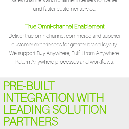
sales channels and fulfillment centers for better
and faster customer service.
True Omni-channel Enablement
Deliver true omnichannel commerce and superior
customer experiences for greater brand loyalty.
We support Buy Anywhere, Fulfill from Anywhere,
Return Anywhere processes and workflows.
PRE-BUILT
INTEGRATION WITH
LEADING SOLUTION
PARTNERS