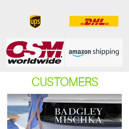
CUSTOMERS