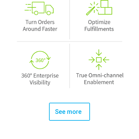
See more