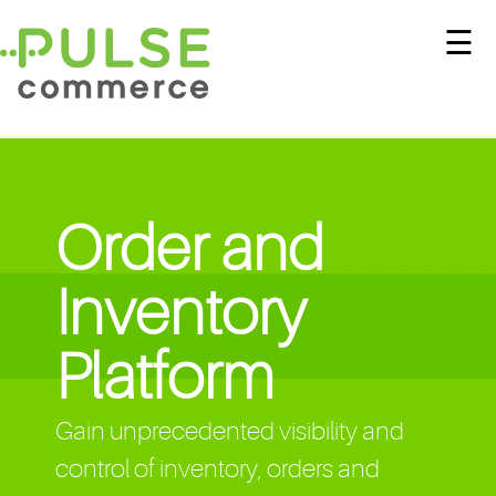
☰
Order and
Inventory
Platform
Gain unprecedented visibility and
control of inventory, orders and