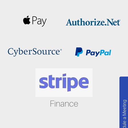
Finance
Schedule a Meeting