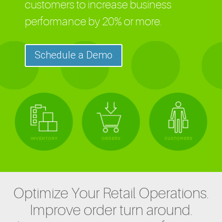
customers to increase business
performance by 20% or more.
Schedule a Demo
Optimize Your Retail Operations.
Improve order turn around.