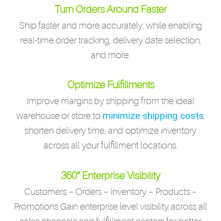
Turn Orders Around Faster
Ship faster and more accurately, while enabling
real-time order tracking, delivery date selection,
and more.
Optimize Fulfillments
Improve margins by shipping from the ideal
minimize shipping costs
warehouse or store to
,
shorten delivery time, and optimize inventory
across all your fulfillment locations.
360° Enterprise Visibility
Customers – Orders – Inventory – Products –
Promotions Gain enterprise level visibility across all