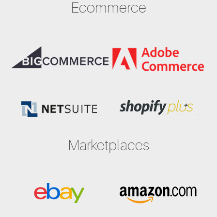
Ecommerce
Marketplaces