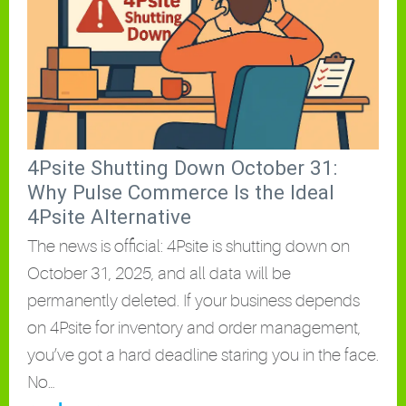
4Psite Shutting Down October 31:
Why Pulse Commerce Is the Ideal
4Psite Alternative
The news is official: 4Psite is shutting down on
October 31, 2025, and all data will be
permanently deleted. If your business depends
on 4Psite for inventory and order management,
you’ve got a hard deadline staring you in the face.
No…