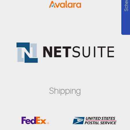
Shipping