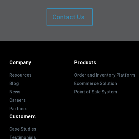
Contact Us
Company
Products
Resources
Order and Inventory Platform
Blog
Ecommerce Solution
News
Point of Sale System
Careers
Partners
Customers
Case Studies
Testimonials