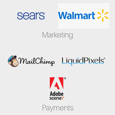
Marketing
Payments