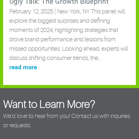
Ugly Talk: The Growth Blueprint
February 12, 2025 | New York, NY This panel will
explore the biggest surprises and defining
moments of 2024, highlighting strategies that
drove brand performance and lessons from
missed opportunities. Looking ahead, experts will
discuss shifting consumer trends, the…
read more
Want to Learn More?
We’d love to hear from you! Contact us with inquiries
or requests.