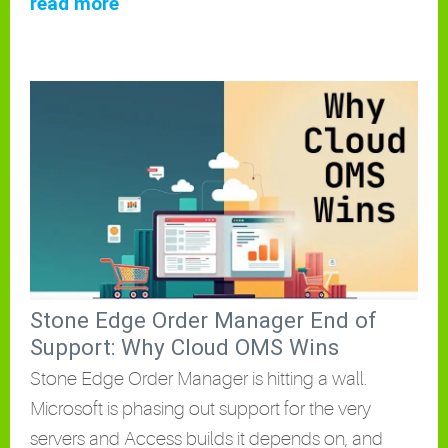
read more
Stone Edge Order Manager End of
Support: Why Cloud OMS Wins
Stone Edge Order Manager is hitting a wall.
Microsoft is phasing out support for the very
servers and Access builds it depends on, and