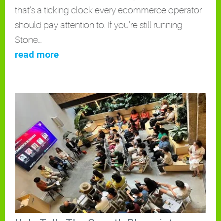
that’s a ticking clock every ecommerce operator
should pay attention to. If you’re still running
Stone…
read more