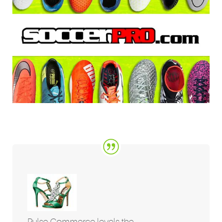
Pulse Commerce levels the