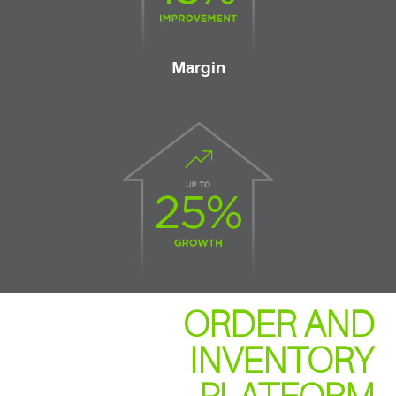
Margin
ORDER AND
INVENTORY