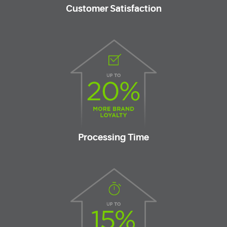
Customer Satisfaction
Processing Time