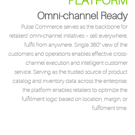
PLATFORM
Omni-channel Ready
Pulse Commerce serves as the backbone for
retailers’ omni-channel initiatives – sell everywhere,
fulfill from anywhere. Single 360° view of the
customers and operations enables effective cross-
channel execution and intelligent customer
service. Serving as the trusted source of product
catalog and inventory data across the enterprise,
the platform enables retailers to optimize the
fulfillment logic based on location, margin, or
fulfillment time.