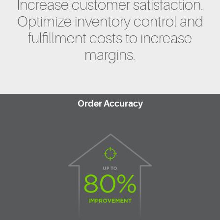
Increase customer satisfaction.
Optimize inventory control and
fulfillment costs to increase
margins.
Order Accuracy