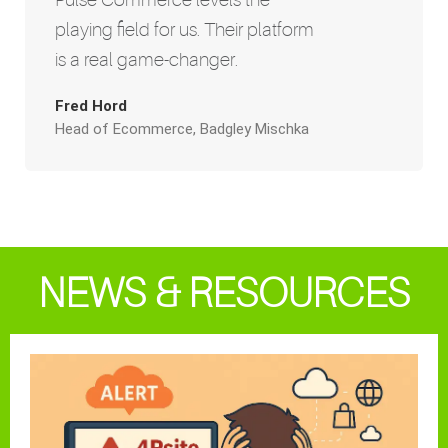
playing field for us. Their platform
is a real game-changer.
Fred Hord
Head of Ecommerce, Badgley Mischka
NEWS & RESOURCES